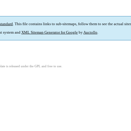
standard
. This file contains links to sub-sitemaps, follow them to see the actual sit
t system and
XML Sitemap Generator for Google
by
Auctollo
.
ate is released under the GPL and free to use.