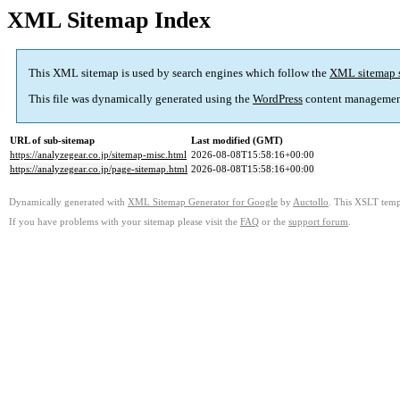
XML Sitemap Index
This XML sitemap is used by search engines which follow the
XML sitemap 
This file was dynamically generated using the
WordPress
content managemen
URL of sub-sitemap
Last modified (GMT)
https://analyzegear.co.jp/sitemap-misc.html
2026-08-08T15:58:16+00:00
https://analyzegear.co.jp/page-sitemap.html
2026-08-08T15:58:16+00:00
Dynamically generated with
XML Sitemap Generator for Google
by
Auctollo
. This XSLT templ
If you have problems with your sitemap please visit the
FAQ
or the
support forum
.